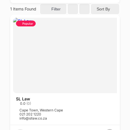
1
Items Found
Sort By
Filter
Popular
SL Law
0.0
(0)
Cape Town
,
Western Cape
021 202 1220
info@sllaw.co.za