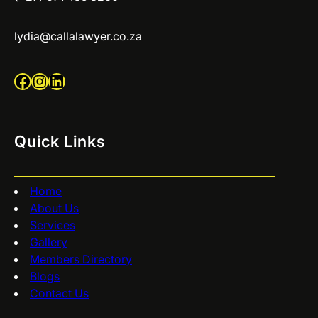
lydia@callalawyer.co.za
Facebook
Instagram
LinkedIn
Quick Links
Home
About Us
Services
Gallery
Members Directory
Blogs
Contact Us