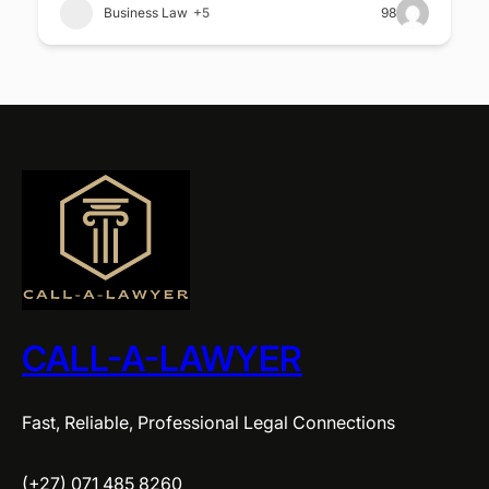
Business Law
+5
98
CALL-A-LAWYER
Fast, Reliable, Professional Legal Connections
(+27) 071 485 8260