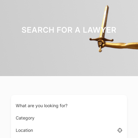
SEARCH FOR A LAWYER
What are you looking for?
Category
Location