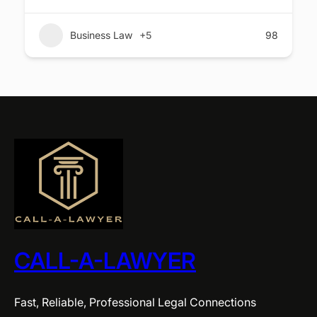
Business Law
+5
98
CALL-A-LAWYER
Fast, Reliable, Professional Legal Connections