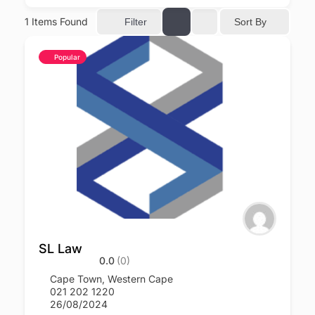
1
Items Found
Sort By
Filter
Popular
SL Law
0.0
(0)
Cape Town
,
Western Cape
021 202 1220
26/08/2024