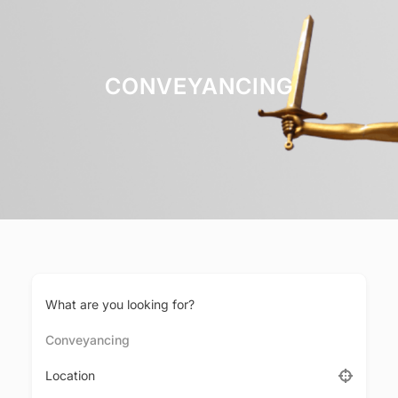
CONVEYANCING
What are you looking for?
Conveyancing
Location