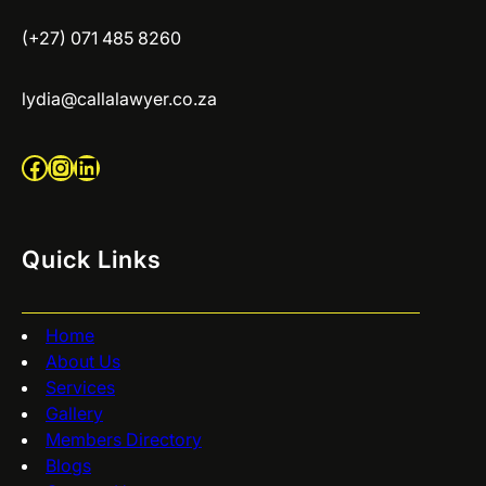
(+27) 071 485 8260
lydia@callalawyer.co.za
Facebook
Instagram
LinkedIn
Quick Links
Home
About Us
Services
Gallery
Members Directory
Blogs