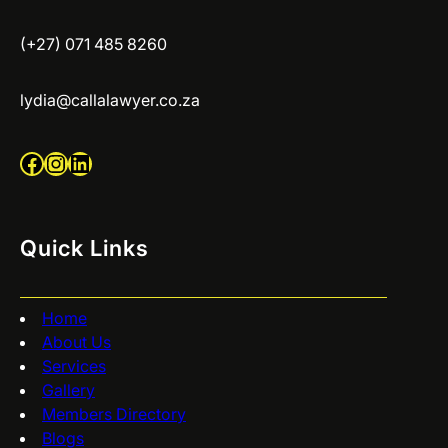
(+27) 071 485 8260
lydia@callalawyer.co.za
Facebook
Instagram
LinkedIn
Quick Links
Home
About Us
Services
Gallery
Members Directory
Blogs