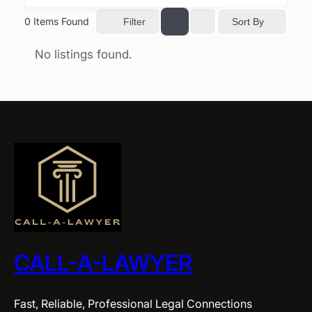
0
Items Found
Sort By
Filter
No listings found.
CALL-A-LAWYER
Fast, Reliable, Professional Legal Connections