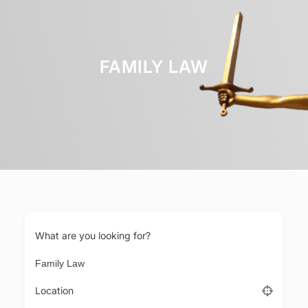
FAMILY LAW
What are you looking for?
Location