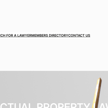
RCH FOR A LAWYER
MEMBERS DIRECTORY
CONTACT US
ECTUAL PROPERTY L