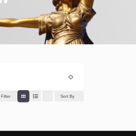
Sort By
Filter