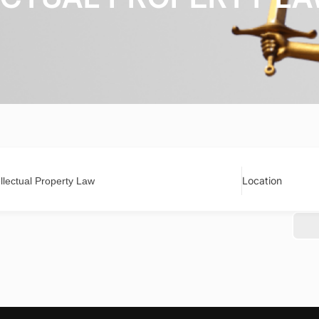
Location