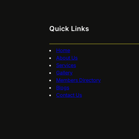
Quick Links
Home
About Us
Services
Gallery
Members Directory
Blogs
Contact Us