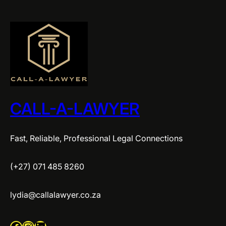
CALL-A-LAWYER
Fast, Reliable, Professional Legal Connections
(+27) 071 485 8260
lydia@callalawyer.co.za
Facebook
Instagram
LinkedIn