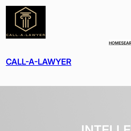
Skip
to
content
HOME
SEA
CALL-A-LAWYER
INTELL