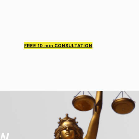
FREE 10
min CONSULTATION
AW