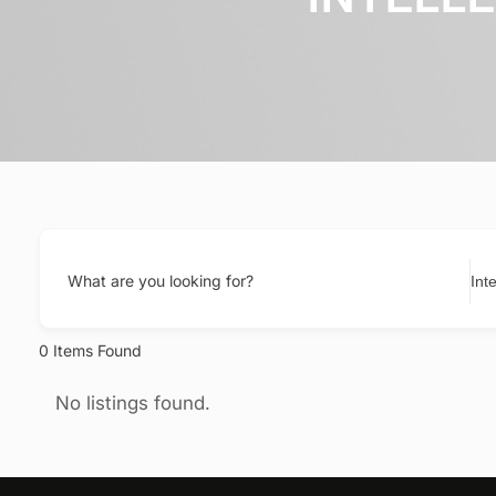
What are you looking for?
0
Items Found
No listings found.