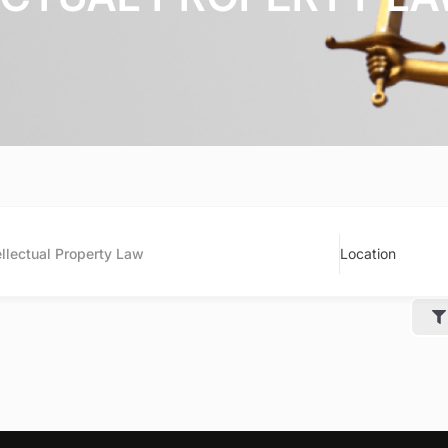
ellectual Property Law
Location