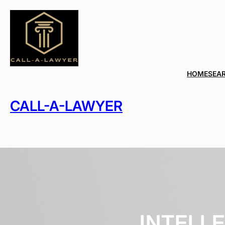
Skip
to
content
HOME
SEA
CALL-A-LAWYER
INTELL