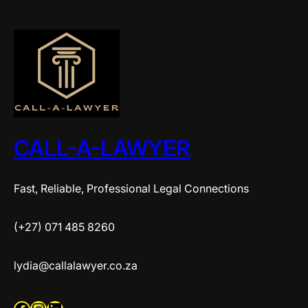
CALL-A-LAWYER
Fast, Reliable, Professional Legal Connections
(+27) 071 485 8260
lydia@callalawyer.co.za
Facebook
Instagram
LinkedIn