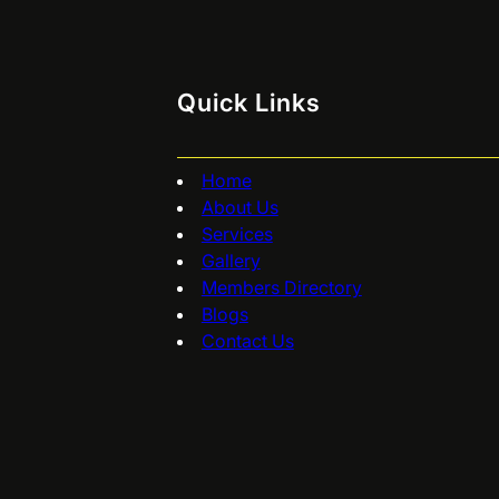
Quick Links
Home
About Us
Services
Gallery
Members Directory
Blogs
Contact Us