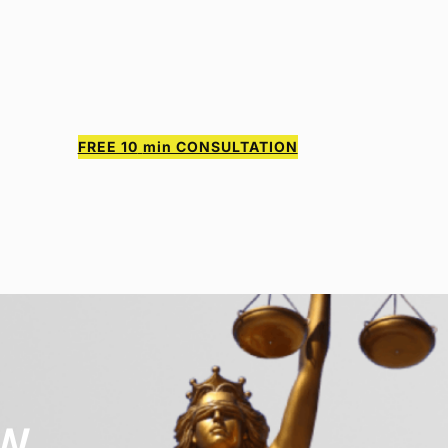
FREE 10
min CONSULTATION
AW