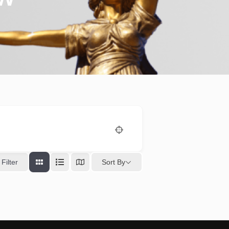
Sort By
Filter