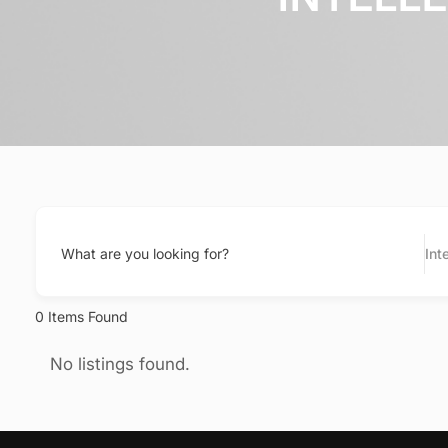
What are you looking for?
Int
0
Items Found
No listings found.