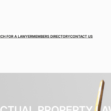
RCH FOR A LAWYER
MEMBERS DIRECTORY
CONTACT US
ECTUAL PROPERTY L