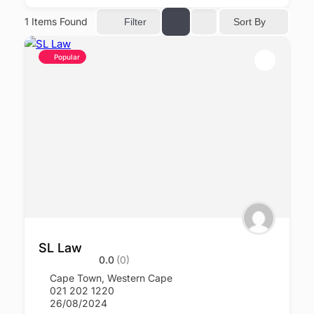
1
Items Found
Sort By
Filter
Popular
SL Law
0.0
(0)
Cape Town
,
Western Cape
021 202 1220
26/08/2024