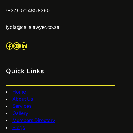
(+27) 071 485 8260
lydia@callalawyer.co.za
Facebook
Instagram
LinkedIn
Quick Links
Home
About Us
Services
Gallery
Members Directory
Blogs