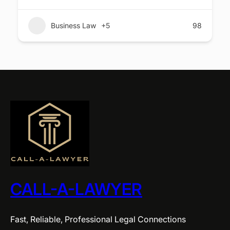
Business Law
+5
98
CALL-A-LAWYER
Fast, Reliable, Professional Legal Connections