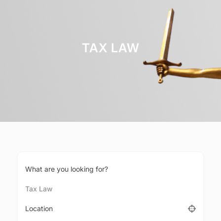
TAX LAW
What are you looking for?
Tax Law
Location