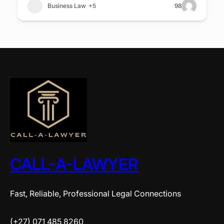
Business Law
+5
98
CALL-A-LAWYER
Fast, Reliable, Professional Legal Connections
(+27) 071 485 8260