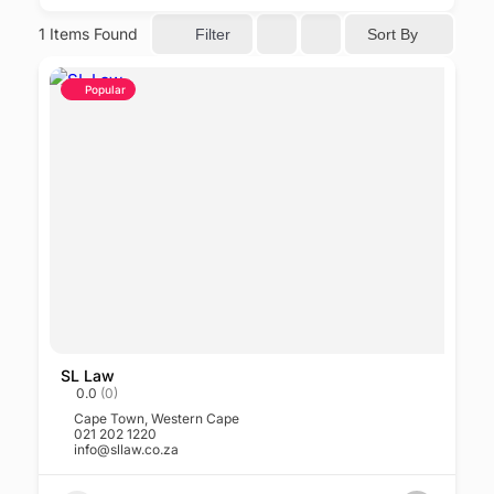
1
Items Found
Sort By
Filter
Popular
SL Law
0.0
(0)
Cape Town
,
Western Cape
021 202 1220
info@sllaw.co.za