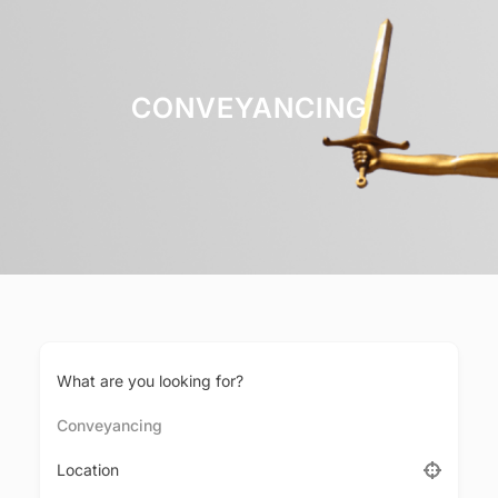
CONVEYANCING
What are you looking for?
Conveyancing
Location