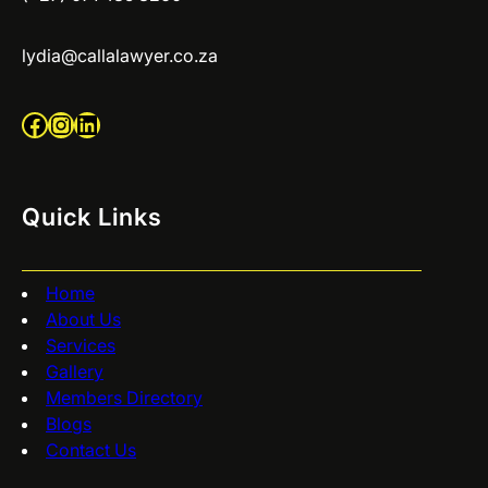
lydia@callalawyer.co.za
Facebook
Instagram
LinkedIn
Quick Links
Home
About Us
Services
Gallery
Members Directory
Blogs
Contact Us